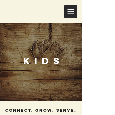
KIDS
CONNECT. GROW. SERVE.