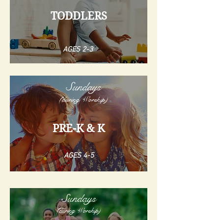
TODDLERS
AGES 2-3
Sundays
(during Worship)
PRE-K & K
AGES 4-5
Sundays
(during Worship)