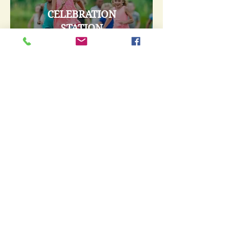
CELEBRATION
STATION
GRADES 1-6
Tuesdays 6:30-8:15 p.m.
September thru May
AWANA Club
Learn More
VBS 2026
June 22nd - 26th
Learn More