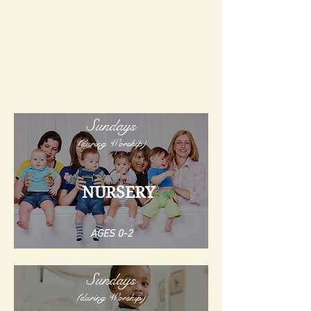
Sundays
(during Worship)
NURSERY
AGES 0-2
Sundays
(during Worship)